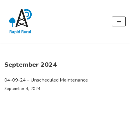
Skip
to
content
September 2024
04-09-24 – Unscheduled Maintenance
September 4, 2024