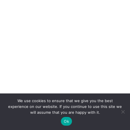
We use cookies to ensure that we give you the best
experience on our website. If you continue to use this site we
will assume that you are happy with it.
Ok
Copyright © Rapid Rural Broadband 2021