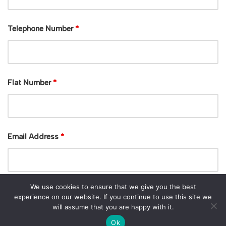
Telephone Number
*
Flat Number
*
Email Address
*
We use cookies to ensure that we give you the best
experience on our website. If you continue to use this site we
will assume that you are happy with it.
Ok