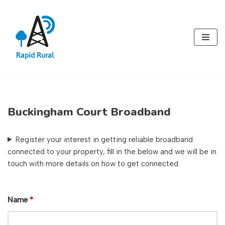
Skip
to
content
Buckingham Court Broadband
Register your interest in getting reliable broadband
connected to your property, fill in the below and we will be in
touch with more details on how to get connected.
Name
*