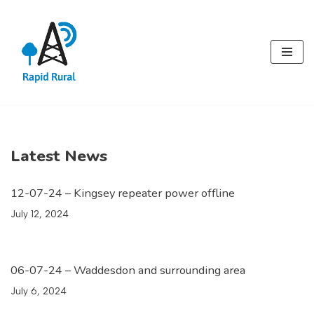
Skip
to
content
Latest News
12-07-24 – Kingsey repeater power offline
July 12, 2024
06-07-24 – Waddesdon and surrounding area
July 6, 2024