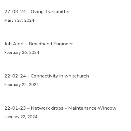
27-03-24 – Oving Transmitter
March 27, 2024
Job Alert – Broadband Engineer
February 26, 2024
22-02-24 – Connectivity in whitchurch
February 22, 2024
22-01-23 – Network drops – Maintenance Window
January 22, 2024