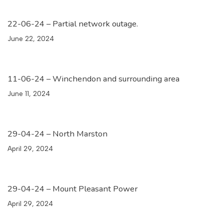
22-06-24 – Partial network outage.
June 22, 2024
11-06-24 – Winchendon and surrounding area
June 11, 2024
29-04-24 – North Marston
April 29, 2024
29-04-24 – Mount Pleasant Power
April 29, 2024