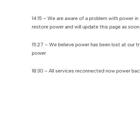
14:15 – We are aware of a problem with power in 
restore power and will update this page as soon 
15:27 – We believe power has been lost at our t
power.
18:30 – All services reconnected now power back