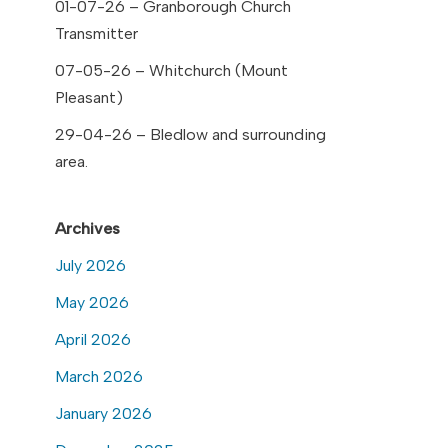
01-07-26 – Granborough Church
Transmitter
07-05-26 – Whitchurch (Mount
Pleasant)
29-04-26 – Bledlow and surrounding
area.
Archives
July 2026
May 2026
April 2026
March 2026
January 2026