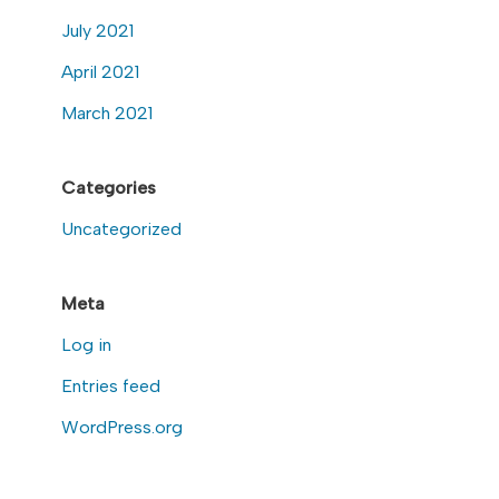
July 2021
April 2021
March 2021
Categories
Uncategorized
Meta
Log in
Entries feed
WordPress.org