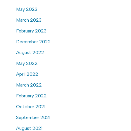
May 2023
March 2023
February 2023
December 2022
August 2022
May 2022
April 2022
March 2022
February 2022
October 2021
September 2021
August 2021