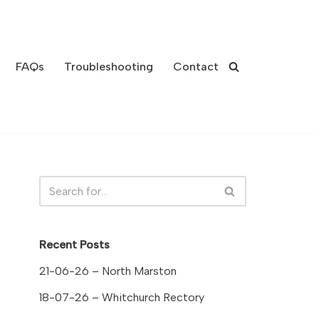
FAQs
Troubleshooting
Contact
Recent Posts
21-06-26 – North Marston
18-07-26 – Whitchurch Rectory