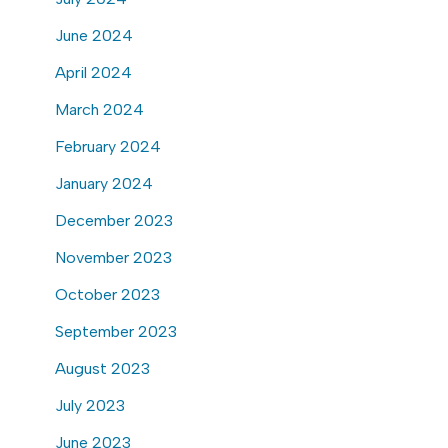
June 2024
April 2024
March 2024
February 2024
January 2024
December 2023
November 2023
October 2023
September 2023
August 2023
July 2023
June 2023