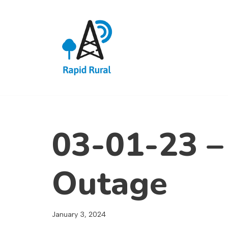
Skip
to
content
03-01-23 –
Outage
January 3, 2024