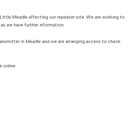
Little Meadle affecting our repeater site. We are working to
as we have further information.
ransmitter in Meadle and we are arranging access to check
 online.