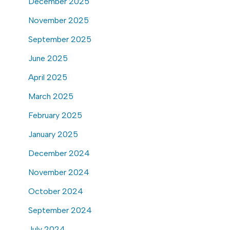
December 2025
November 2025
September 2025
June 2025
April 2025
March 2025
February 2025
January 2025
December 2024
November 2024
October 2024
September 2024
July 2024