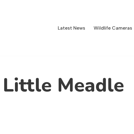
Latest News
Wildlife Cameras
 Little Meadle