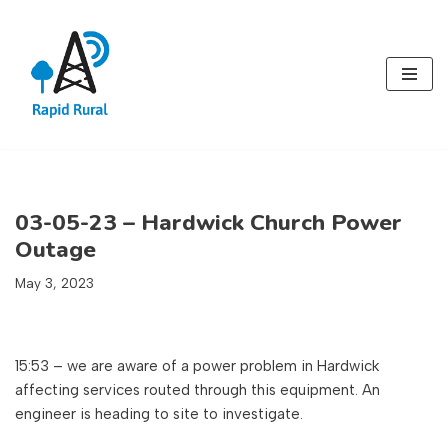
Skip
to
content
03-05-23 – Hardwick Church Power
Outage
May 3, 2023
15:53 – we are aware of a power problem in Hardwick
affecting services routed through this equipment. An
engineer is heading to site to investigate.