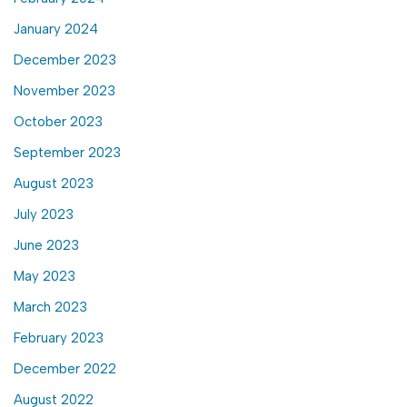
January 2024
December 2023
November 2023
October 2023
September 2023
August 2023
July 2023
June 2023
May 2023
March 2023
February 2023
December 2022
August 2022