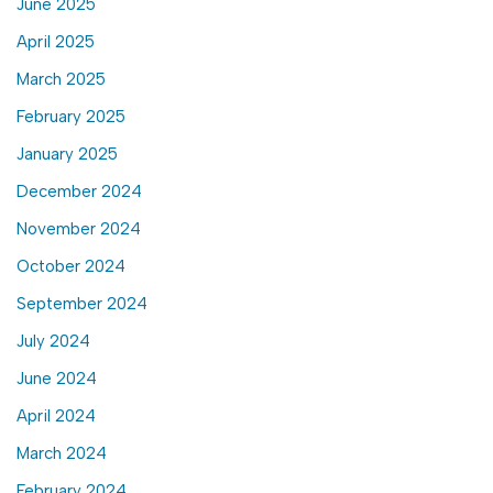
June 2025
April 2025
March 2025
February 2025
January 2025
December 2024
November 2024
October 2024
September 2024
July 2024
June 2024
April 2024
March 2024
February 2024