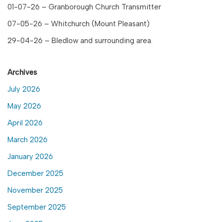
01-07-26 – Granborough Church Transmitter
07-05-26 – Whitchurch (Mount Pleasant)
29-04-26 – Bledlow and surrounding area.
Archives
July 2026
May 2026
April 2026
March 2026
January 2026
December 2025
November 2025
September 2025