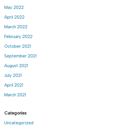
May 2022
April 2022
March 2022
February 2022
October 2021
September 2021
August 2021
July 2021
April 2021
March 2021
Categories
Uncategorized