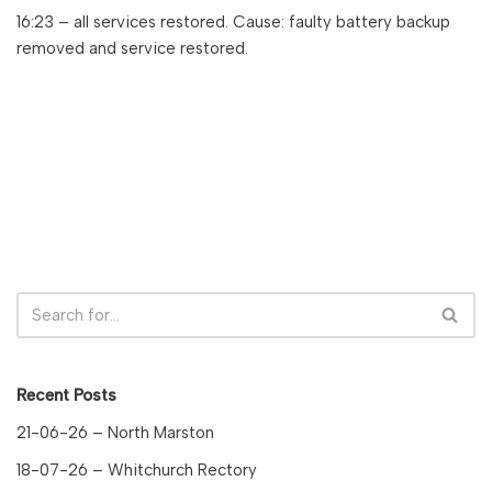
16:23 – all services restored. Cause: faulty battery backup
removed and service restored.
Recent Posts
21-06-26 – North Marston
18-07-26 – Whitchurch Rectory