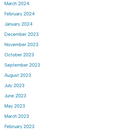
March 2024
February 2024
January 2024
December 2023
November 2023
October 2023
September 2023
August 2023
July 2023
June 2023
May 2023
March 2023
February 2023