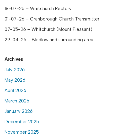
18-07-26 – Whitchurch Rectory
01-07-26 – Granborough Church Transmitter
07-05-26 – Whitchurch (Mount Pleasant)
29-04-26 – Bledlow and surrounding area.
Archives
July 2026
May 2026
April 2026
March 2026
January 2026
December 2025
November 2025