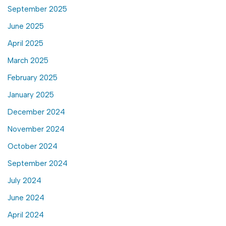
September 2025
June 2025
April 2025
March 2025
February 2025
January 2025
December 2024
November 2024
October 2024
September 2024
July 2024
June 2024
April 2024