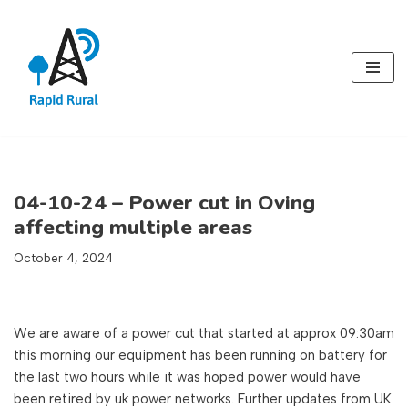
Skip
to
content
04-10-24 – Power cut in Oving
affecting multiple areas
October 4, 2024
We are aware of a power cut that started at approx 09:30am
this morning our equipment has been running on battery for
the last two hours while it was hoped power would have
been retired by uk power networks. Further updates from UK