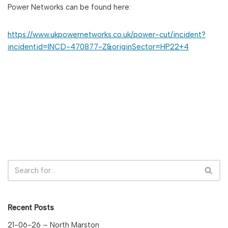
Power Networks can be found here:
https://www.ukpowernetworks.co.uk/power-cut/incident?
incidentid=INCD-470877-Z&originSector=HP22+4
Recent Posts
21-06-26 – North Marston