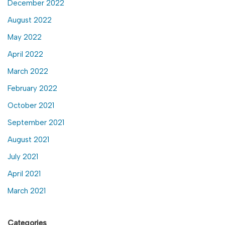
December 2022
August 2022
May 2022
April 2022
March 2022
February 2022
October 2021
September 2021
August 2021
July 2021
April 2021
March 2021
Categories