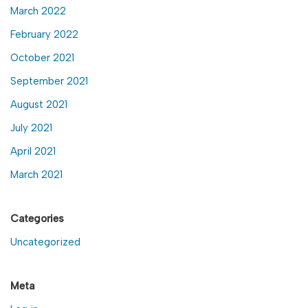
March 2022
February 2022
October 2021
September 2021
August 2021
July 2021
April 2021
March 2021
Categories
Uncategorized
Meta