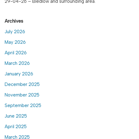
29-04-26 – Bledlow and surrounding area.
Archives
July 2026
May 2026
April 2026
March 2026
January 2026
December 2025
November 2025
September 2025
June 2025
April 2025
March 2025