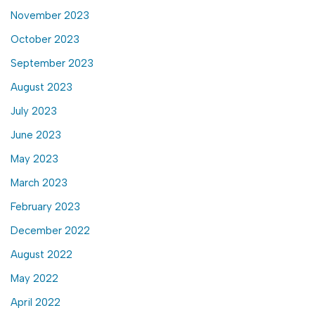
November 2023
October 2023
September 2023
August 2023
July 2023
June 2023
May 2023
March 2023
February 2023
December 2022
August 2022
May 2022
April 2022