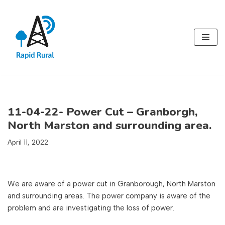
Skip
to
content
11-04-22- Power Cut – Granborgh,
North Marston and surrounding area.
April 11, 2022
We are aware of a power cut in Granborough, North Marston
and surrounding areas. The power company is aware of the
problem and are investigating the loss of power.