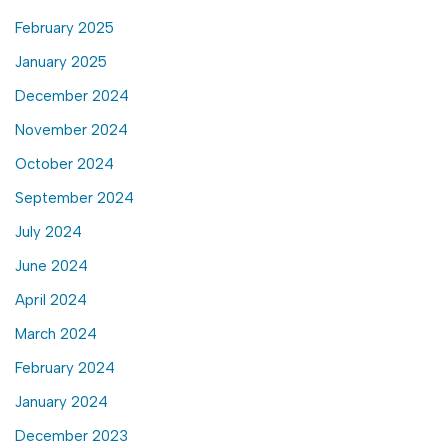
February 2025
January 2025
December 2024
November 2024
October 2024
September 2024
July 2024
June 2024
April 2024
March 2024
February 2024
January 2024
December 2023