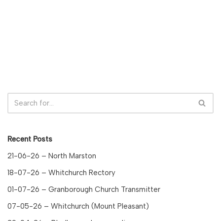
Recent Posts
21-06-26 – North Marston
18-07-26 – Whitchurch Rectory
01-07-26 – Granborough Church Transmitter
07-05-26 – Whitchurch (Mount Pleasant)