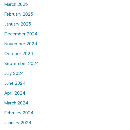
March 2025
February 2025
January 2025
December 2024
November 2024
October 2024
September 2024
July 2024
June 2024
April 2024
March 2024
February 2024
January 2024