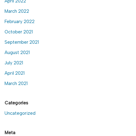
April 2022
March 2022
February 2022
October 2021
September 2021
August 2021
July 2021
April 2021
March 2021
Categories
Uncategorized
Meta