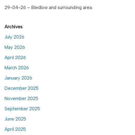
29-04-26 – Bledlow and surrounding area.
Archives
July 2026
May 2026
April 2026
March 2026
January 2026
December 2025
November 2025
September 2025
June 2025
April 2025