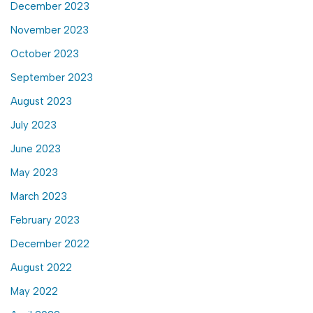
December 2023
November 2023
October 2023
September 2023
August 2023
July 2023
June 2023
May 2023
March 2023
February 2023
December 2022
August 2022
May 2022