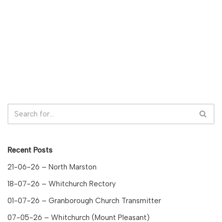
Recent Posts
21-06-26 – North Marston
18-07-26 – Whitchurch Rectory
01-07-26 – Granborough Church Transmitter
07-05-26 – Whitchurch (Mount Pleasant)