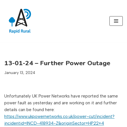
Skip
to
content
13-01-24 – Further Power Outage
January 13, 2024
Unfortunately UK Power Networks have reported the same
power fault as yesterday and are working on it and further
details can be found here:
https://www.ukpowernetworks.co.uk/power-cut/incident?
incidentid=INCD-418934-Z&originSector=HP22+4