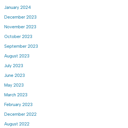
January 2024
December 2023
November 2023
October 2023
September 2023
August 2023
July 2023
June 2023
May 2023
March 2023
February 2023
December 2022
August 2022