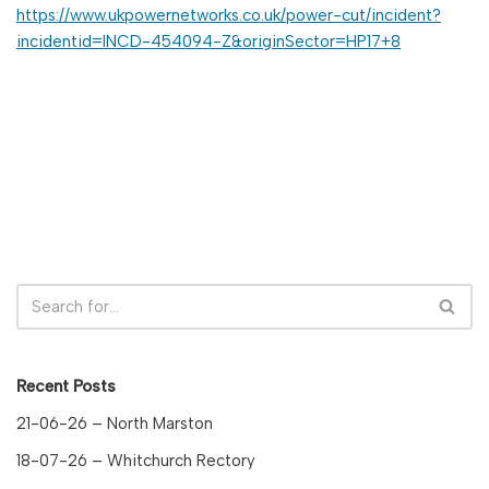
https://www.ukpowernetworks.co.uk/power-cut/incident?
incidentid=INCD-454094-Z&originSector=HP17+8
Recent Posts
21-06-26 – North Marston
18-07-26 – Whitchurch Rectory