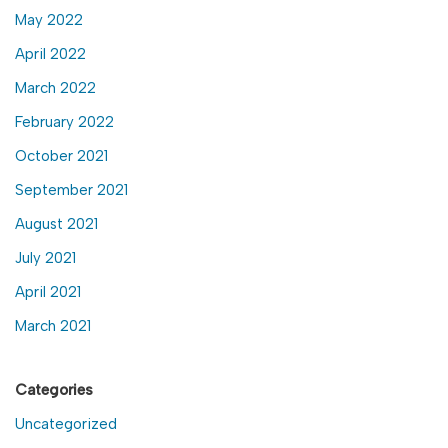
May 2022
April 2022
March 2022
February 2022
October 2021
September 2021
August 2021
July 2021
April 2021
March 2021
Categories
Uncategorized