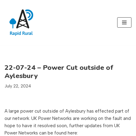
Skip
to
content
22-07-24 – Power Cut outside of
Aylesbury
July 22, 2024
A large power cut outside of Aylesbury has effected part of
our network. UK Power Networks are working on the fault and
hope to have it resolved soon, further updates from UK
Power Networks can be found here: