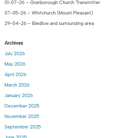
01-07-26 – Granborough Church Transmitter
07-05-26 – Whitchurch (Mount Pleasant)
29-04-26 – Bledlow and surrounding area.
Archives
July 2026
May 2026
April 2026
March 2026
January 2026
December 2025
November 2025
September 2025
June 2025