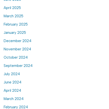
April 2025
March 2025
February 2025
January 2025
December 2024
November 2024
October 2024
September 2024
July 2024
June 2024
April 2024
March 2024
February 2024