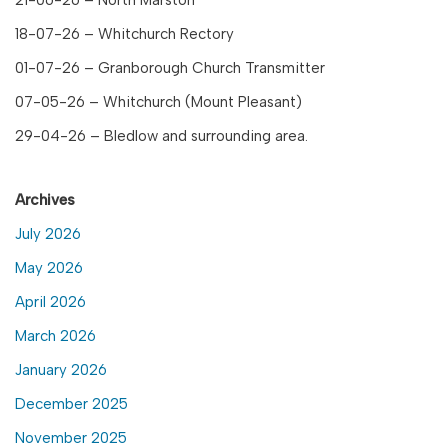
18-07-26 – Whitchurch Rectory
01-07-26 – Granborough Church Transmitter
07-05-26 – Whitchurch (Mount Pleasant)
29-04-26 – Bledlow and surrounding area.
Archives
July 2026
May 2026
April 2026
March 2026
January 2026
December 2025
November 2025