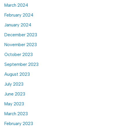
March 2024
February 2024
January 2024
December 2023
November 2023
October 2023
September 2023
August 2023
July 2023
June 2023
May 2023
March 2023
February 2023