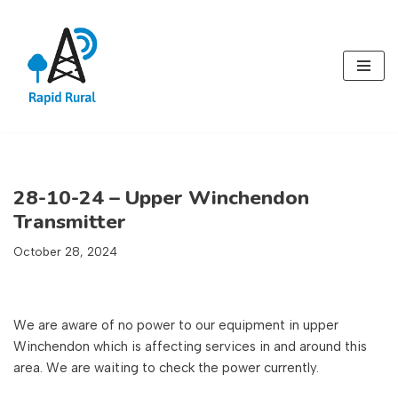
Skip
to
content
28-10-24 – Upper Winchendon
Transmitter
October 28, 2024
We are aware of no power to our equipment in upper
Winchendon which is affecting services in and around this
area. We are waiting to check the power currently.