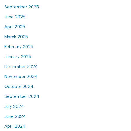
September 2025
June 2025
April 2025
March 2025
February 2025
January 2025
December 2024
November 2024
October 2024
September 2024
July 2024
June 2024
April 2024