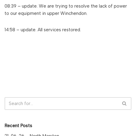
08:39 – update. We are trying to resolve the lack of power
to our equipment in upper Winchendon.
14:58 – update. All services restored.
Recent Posts
21-06-26 – North Marston