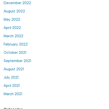
December 2022
August 2022
May 2022
April 2022
March 2022
February 2022
October 2021
September 2021
August 2021
July 2021
April 2021
March 2021