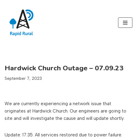
Skip
to
content
Hardwick Church Outage – 07.09.23
September 7, 2023
We are currently experiencing a network issue that
originates at Hardwick Church. Our engineers are going to
site and will investigate the cause and will update shortly.
Update: 17:35. All services restored due to power failure.