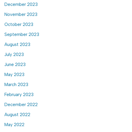
December 2023
November 2023
October 2023
September 2023
August 2023
July 2023
June 2023
May 2023
March 2023
February 2023
December 2022
August 2022
May 2022