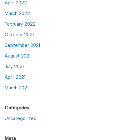
April 2022
March 2022
February 2022
October 2021
September 2021
August 2021
July 2021
April 2021
March 2021
Categories
Uncategorized
Meta