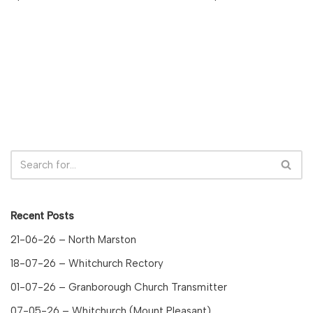
Recent Posts
21-06-26 – North Marston
18-07-26 – Whitchurch Rectory
01-07-26 – Granborough Church Transmitter
07-05-26 – Whitchurch (Mount Pleasant)