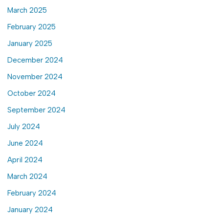
March 2025
February 2025
January 2025
December 2024
November 2024
October 2024
September 2024
July 2024
June 2024
April 2024
March 2024
February 2024
January 2024