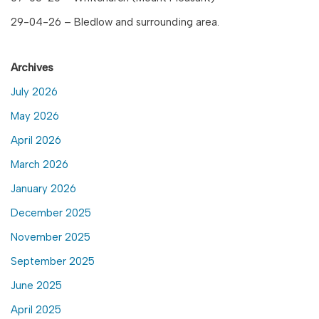
29-04-26 – Bledlow and surrounding area.
Archives
July 2026
May 2026
April 2026
March 2026
January 2026
December 2025
November 2025
September 2025
June 2025
April 2025